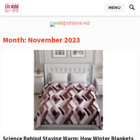
MENU
Month:
November 2023
Science Behind Staying Warm: How Winter Blankets