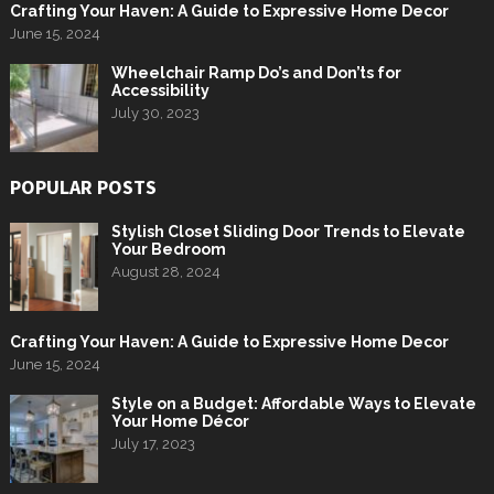
Crafting Your Haven: A Guide to Expressive Home Decor
June 15, 2024
Wheelchair Ramp Do’s and Don’ts for
Accessibility
July 30, 2023
POPULAR POSTS
Stylish Closet Sliding Door Trends to Elevate
Your Bedroom
August 28, 2024
Crafting Your Haven: A Guide to Expressive Home Decor
June 15, 2024
Style on a Budget: Affordable Ways to Elevate
Your Home Décor
July 17, 2023