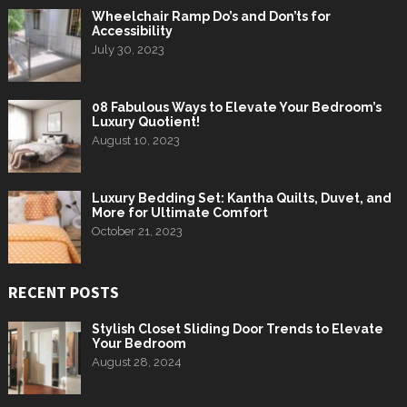
Wheelchair Ramp Do’s and Don’ts for
Accessibility
July 30, 2023
08 Fabulous Ways to Elevate Your Bedroom’s
Luxury Quotient!
August 10, 2023
Luxury Bedding Set: Kantha Quilts, Duvet, and
More for Ultimate Comfort
October 21, 2023
RECENT POSTS
Stylish Closet Sliding Door Trends to Elevate
Your Bedroom
August 28, 2024