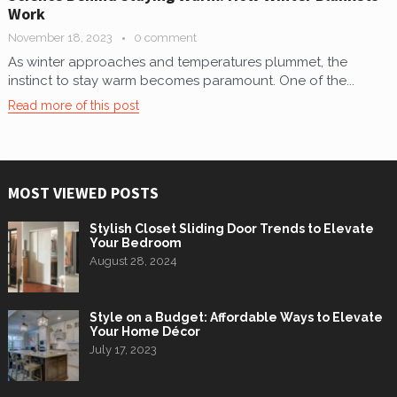
Work
November 18, 2023
0 comment
As winter approaches and temperatures plummet, the
instinct to stay warm becomes paramount. One of the...
Read more of this post
MOST VIEWED POSTS
Stylish Closet Sliding Door Trends to Elevate
Your Bedroom
August 28, 2024
Style on a Budget: Affordable Ways to Elevate
Your Home Décor
July 17, 2023