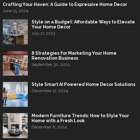
Crafting Your Haven: A Guide to Expressive Home Decor
June 15, 2024
Style on a Budget: Affordable Ways to Elevate
Your Home Décor
July 17, 2023
8 Strategies for Marketing Your Home
Renovation Business
September 30, 2025
Style Smart AI Powered Home Decor Solutions
December 12, 2024
Modern Furniture Trends: How to Style Your
Home with a Fresh Look
December 8, 2024