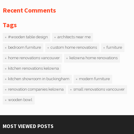
Recent Comments
Tags
#wooden table design
architects near me
bedroom furniture
custom home renovations
furniture
home renovations vancouver
kelowna home renovations
kitchen renovations kelowna
kitchen showroom in buckingham
modern furniture
renovation companies kelowna
small renovations vancouver
wooden bowl
MOST VIEWED POSTS