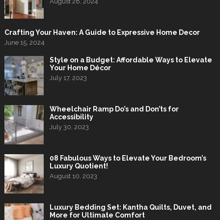
August 28, 2024
Crafting Your Haven: A Guide to Expressive Home Decor
June 15, 2024
Style on a Budget: Affordable Ways to Elevate
Your Home Décor
July 17, 2023
Wheelchair Ramp Do’s and Don’ts for
Accessibility
July 30, 2023
08 Fabulous Ways to Elevate Your Bedroom’s
Luxury Quotient!
August 10, 2023
Luxury Bedding Set: Kantha Quilts, Duvet, and
More for Ultimate Comfort