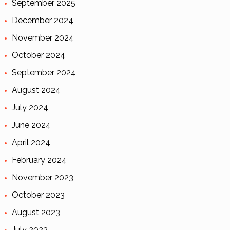
September 2025
December 2024
November 2024
October 2024
September 2024
August 2024
July 2024
June 2024
April 2024
February 2024
November 2023
October 2023
August 2023
July 2023