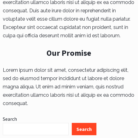
exercitation ullamco laboris nisi ut aliquip ex ea commodo
consequat. Duis aute irure dolor in reprehenderit in
voluptate velit esse cillum dolore eu fugiat nulla pariatur.
Excepteur sint occaecat cupidatat non proident, sunt in
culpa qui officia deserunt mollit anim id est laborum.
Our Promise
Lorem ipsum dolor sit amet, consectetur adipiscing elit,
sed do eiusmod tempor incididunt ut labore et dolore
magna aliqua. Ut enim ad minim veniam, quis nostrud
exercitation ullamco laboris nisi ut aliquip ex ea commodo
consequat.
Search
Search