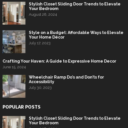
Stylish Closet Sliding Door Trends to Elevate
Your Bedroom
August 28, 2024
Style on a Budget: Affordable Ways to Elevate
Your Home Décor
July 17, 2023
Crafting Your Haven: A Guide to Expressive Home Decor
June 15, 2024
Wheelchair Ramp Do’s and Don’ts for
Accessibility
July 30, 2023
POPULAR POSTS
Stylish Closet Sliding Door Trends to Elevate
Your Bedroom