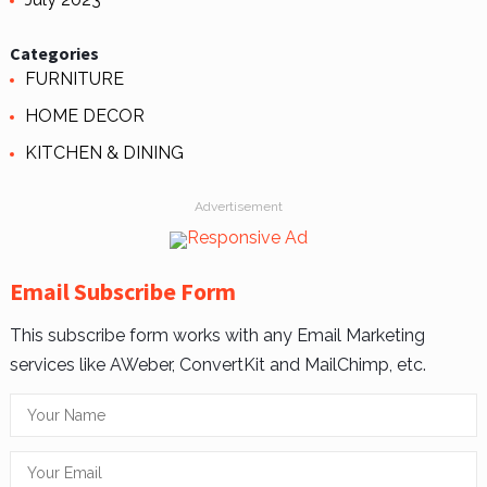
Categories
FURNITURE
HOME DECOR
KITCHEN & DINING
Advertisement
Email Subscribe Form
This subscribe form works with any Email Marketing
services like AWeber, ConvertKit and MailChimp, etc.