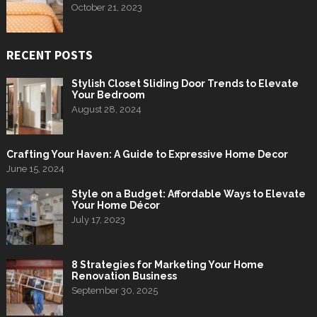
October 21, 2023
RECENT POSTS
Stylish Closet Sliding Door Trends to Elevate
Your Bedroom
August 28, 2024
Crafting Your Haven: A Guide to Expressive Home Decor
June 15, 2024
Style on a Budget: Affordable Ways to Elevate
Your Home Décor
July 17, 2023
8 Strategies for Marketing Your Home
Renovation Business
September 30, 2025