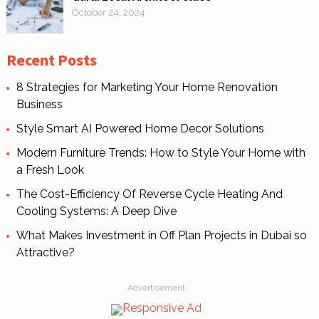
October 24, 2024
Recent Posts
8 Strategies for Marketing Your Home Renovation
Business
Style Smart AI Powered Home Decor Solutions
Modern Furniture Trends: How to Style Your Home with
a Fresh Look
The Cost-Efficiency Of Reverse Cycle Heating And
Cooling Systems: A Deep Dive
What Makes Investment in Off Plan Projects in Dubai so
Attractive?
Advertisement