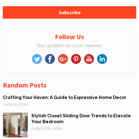
Follow Us
Stay updated via social channels
Random Posts
Crafting Your Haven: A Guide to Expressive Home Decor
June 15, 2024
Stylish Closet Sliding Door Trends to Elevate
Your Bedroom
August 28, 2024