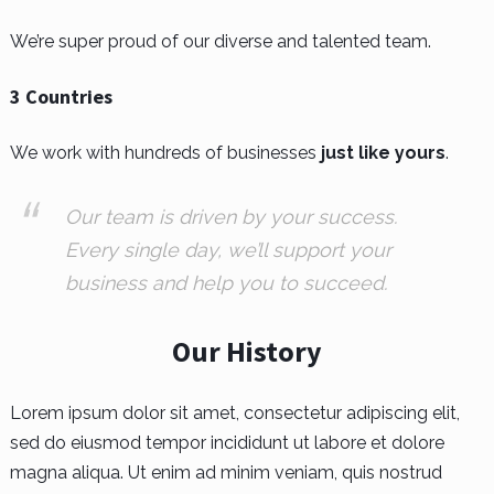
We’re super proud of our diverse and talented team.
3 Countries
We work with hundreds of businesses
just like yours
.
Our team is driven by your success.
Every single day, we’ll support your
business and help you to succeed.
Our History
Lorem ipsum dolor sit amet, consectetur adipiscing elit,
sed do eiusmod tempor incididunt ut labore et dolore
magna aliqua. Ut enim ad minim veniam, quis nostrud