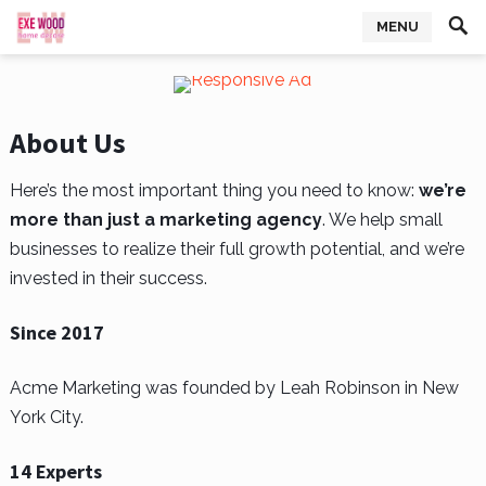
MENU
About Us
Here’s the most important thing you need to know:
we’re
more than just a marketing agency
. We help small
businesses to realize their full growth potential, and we’re
invested in their success.
Since 2017
Acme Marketing was founded by Leah Robinson in New
York City.
14 Experts