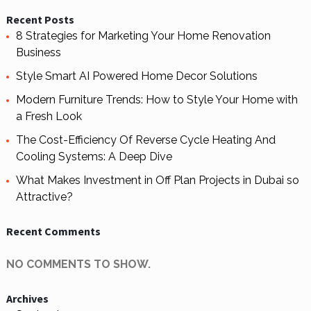
Recent Posts
8 Strategies for Marketing Your Home Renovation
Business
Style Smart AI Powered Home Decor Solutions
Modern Furniture Trends: How to Style Your Home with
a Fresh Look
The Cost-Efficiency Of Reverse Cycle Heating And
Cooling Systems: A Deep Dive
What Makes Investment in Off Plan Projects in Dubai so
Attractive?
Recent Comments
NO COMMENTS TO SHOW.
Archives