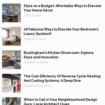
Style on a Budget: Affordable Ways to Elevate
Your Home Décor
July 17, 2023
08 Fabulous Ways to Elevate Your Bedroom’s
Luxury Quotient!
August 10, 2023
Buckingham’s Kitchen Showroom: Explore
Style and Innovation
October 23, 2024
The Cost-Efficiency Of Reverse Cycle Heating
And Cooling Systems: A Deep Dive
November 27, 2024
When to Call in Your Neighbourhood Design
Guru: Local Architect Clues