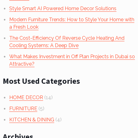
Style Smart AI Powered Home Decor Solutions
Modern Furniture Trends: How to Style Your Home with
a Fresh Look
The Cost-Efficiency Of Reverse Cycle Heating And
Cooling Systems: A Deep Dive
What Makes Investment in Off Plan Projects in Dubai so
Attractive?
Most Used Categories
HOME DECOR
(14)
FURNITURE
(5)
KITCHEN & DINING
(4)
Archives