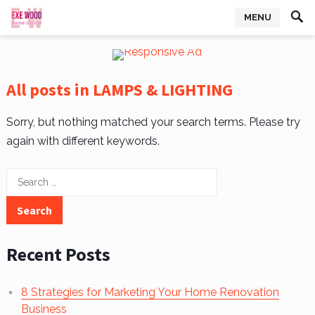
MENU
All posts in LAMPS & LIGHTING
Sorry, but nothing matched your search terms. Please try
again with different keywords.
Search
for:
Recent Posts
8 Strategies for Marketing Your Home Renovation
Business