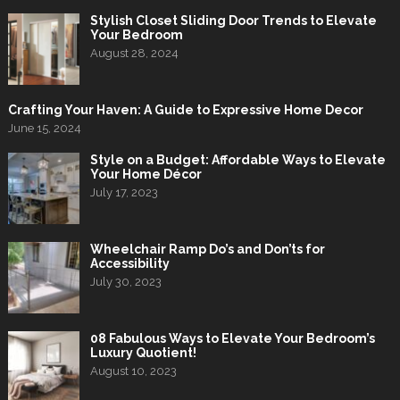
Stylish Closet Sliding Door Trends to Elevate
Your Bedroom
August 28, 2024
Crafting Your Haven: A Guide to Expressive Home Decor
June 15, 2024
Style on a Budget: Affordable Ways to Elevate
Your Home Décor
July 17, 2023
Wheelchair Ramp Do’s and Don’ts for
Accessibility
July 30, 2023
08 Fabulous Ways to Elevate Your Bedroom’s
Luxury Quotient!
August 10, 2023