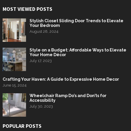
MOST VIEWED POSTS
Stylish Closet Sliding Door Trends to Elevate
Your Bedroom
August 28, 2024
Style on a Budget: Affordable Ways to Elevate
Your Home Décor
July 17, 2023
Crafting Your Haven: A Guide to Expressive Home Decor
June 15, 2024
Wheelchair Ramp Do’s and Don’ts for
Accessibility
July 30, 2023
POPULAR POSTS