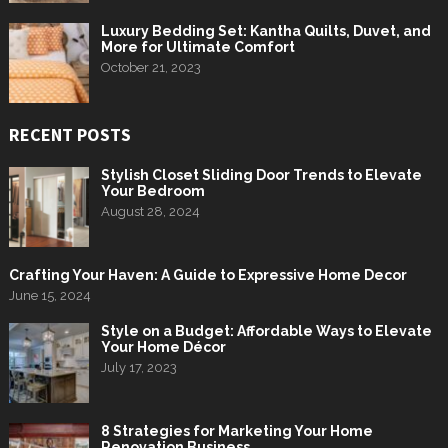
Luxury Bedding Set: Kantha Quilts, Duvet, and
More for Ultimate Comfort
October 21, 2023
RECENT POSTS
Stylish Closet Sliding Door Trends to Elevate
Your Bedroom
August 28, 2024
Crafting Your Haven: A Guide to Expressive Home Decor
June 15, 2024
Style on a Budget: Affordable Ways to Elevate
Your Home Décor
July 17, 2023
8 Strategies for Marketing Your Home
Renovation Business