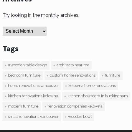
Try looking in the monthly archives.
Archives
Tags
#wooden table design
architects near me
bedroom furniture
custom home renovations
furniture
home renovations vancouver
kelowna home renovations
kitchen renovations kelowna
kitchen showroom in buckingham
modern furniture
renovation companies kelowna
small renovations vancouver
wooden bowl