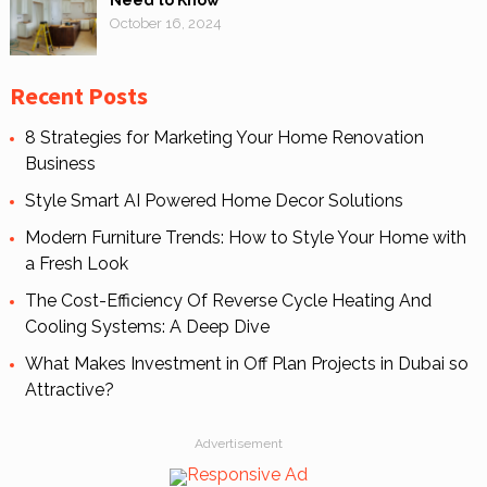
Need to Know
October 16, 2024
Recent Posts
8 Strategies for Marketing Your Home Renovation
Business
Style Smart AI Powered Home Decor Solutions
Modern Furniture Trends: How to Style Your Home with
a Fresh Look
The Cost-Efficiency Of Reverse Cycle Heating And
Cooling Systems: A Deep Dive
What Makes Investment in Off Plan Projects in Dubai so
Attractive?
Advertisement