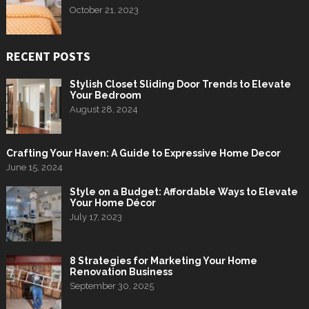
October 21, 2023
RECENT POSTS
Stylish Closet Sliding Door Trends to Elevate
Your Bedroom
August 28, 2024
Crafting Your Haven: A Guide to Expressive Home Decor
June 15, 2024
Style on a Budget: Affordable Ways to Elevate
Your Home Décor
July 17, 2023
8 Strategies for Marketing Your Home
Renovation Business
September 30, 2025