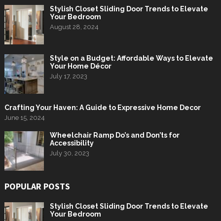
Stylish Closet Sliding Door Trends to Elevate
Your Bedroom
August 28, 2024
Style on a Budget: Affordable Ways to Elevate
Your Home Décor
July 17, 2023
Crafting Your Haven: A Guide to Expressive Home Decor
June 15, 2024
Wheelchair Ramp Do’s and Don’ts for
Accessibility
July 30, 2023
POPULAR POSTS
Stylish Closet Sliding Door Trends to Elevate
Your Bedroom