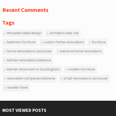
Recent Comments
Tags
#wooden table design
architects near me
bedroom furniture
custom home renovations
furniture
home renovations vancouver
kelowna home renovations
kitchen renovations kelowna
kitchen showroom in buckingham
modern furniture
renovation companies kelowna
small renovations vancouver
wooden bowl
MOST VIEWED POSTS