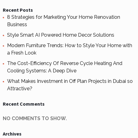
Recent Posts
8 Strategies for Marketing Your Home Renovation
Business
Style Smart AI Powered Home Decor Solutions
Modern Furniture Trends: How to Style Your Home with
a Fresh Look
The Cost-Efficiency Of Reverse Cycle Heating And
Cooling Systems: A Deep Dive
What Makes Investment in Off Plan Projects in Dubai so
Attractive?
Recent Comments
NO COMMENTS TO SHOW.
Archives