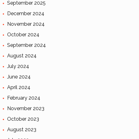
September 2025
December 2024
November 2024
October 2024
September 2024
August 2024
July 2024
June 2024
April 2024
February 2024
November 2023
October 2023
August 2023