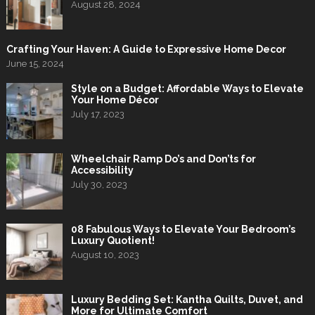
August 28, 2024
Crafting Your Haven: A Guide to Expressive Home Decor
June 15, 2024
Style on a Budget: Affordable Ways to Elevate
Your Home Décor
July 17, 2023
Wheelchair Ramp Do’s and Don’ts for
Accessibility
July 30, 2023
08 Fabulous Ways to Elevate Your Bedroom’s
Luxury Quotient!
August 10, 2023
Luxury Bedding Set: Kantha Quilts, Duvet, and
More for Ultimate Comfort