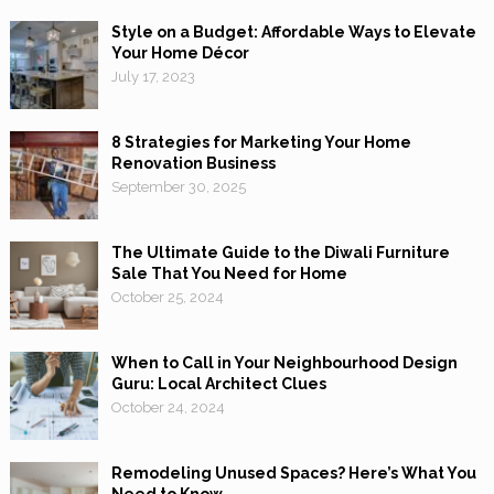
Style on a Budget: Affordable Ways to Elevate
Your Home Décor
July 17, 2023
8 Strategies for Marketing Your Home
Renovation Business
September 30, 2025
The Ultimate Guide to the Diwali Furniture
Sale That You Need for Home
October 25, 2024
When to Call in Your Neighbourhood Design
Guru: Local Architect Clues
October 24, 2024
Remodeling Unused Spaces? Here’s What You