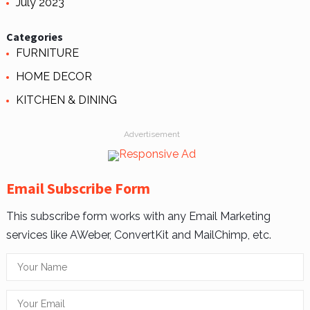
July 2023
Categories
FURNITURE
HOME DECOR
KITCHEN & DINING
Advertisement
Email Subscribe Form
This subscribe form works with any Email Marketing
services like AWeber, ConvertKit and MailChimp, etc.