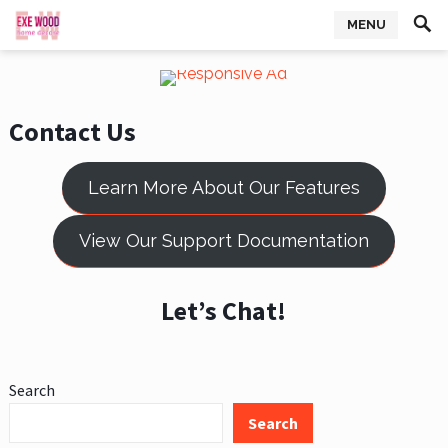
MENU
Contact Us
Learn More About Our Features
View Our Support Documentation
Let’s Chat!
Search
Search