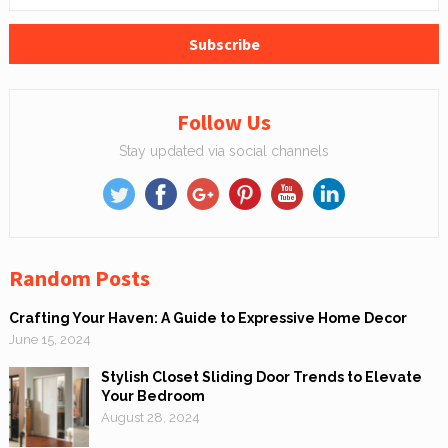
Follow Us
Stay updated via social channels
Random Posts
Crafting Your Haven: A Guide to Expressive Home Decor
June 15, 2024
Stylish Closet Sliding Door Trends to Elevate
Your Bedroom
August 28, 2024